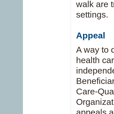
walk are 
settings.
Appeal
A way to 
health car
independe
Beneficia
Care-Qual
Organizat
appeals a