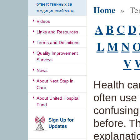
ответственных за
Home
» Term
медицинский уход
Videos
A
B
C
D
Links and Resources
L
M
N
Terms and Definitions
Quality Improvement
V
Surveys
News
About Next Step in
Health ca
Care
often use
About United Hospital
Fund
confusing
before. Th
explanati