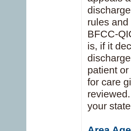
discharge 
rules and 
BFCC-QIO 
is, if it d
discharge 
patient o
for care 
reviewed.
your state
Area Age