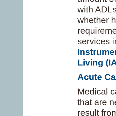
with ADLs
whether h
requireme
services 
Instrumen
Living (I
Acute Ca
Medical c
that are n
result fro