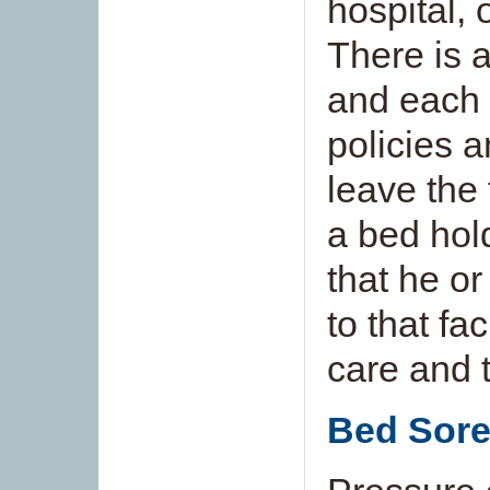
hospital, 
There is a
and each f
policies a
leave the 
a bed hol
that he or
to that fac
care and 
Bed Sor