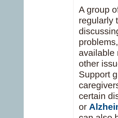
A group o
regularly 
discussin
problems,
available
other issu
Support g
caregiver
certain d
or
Alzhei
can also b