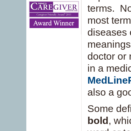
terms. Not
most term
diseases o
meanings 
doctor or 
in a medic
MedLine
also a go
Some defi
bold
, whi