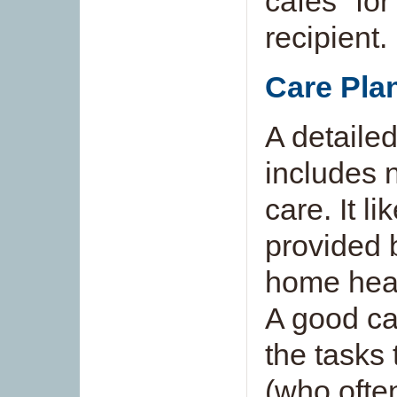
cafés" for
recipient.
Care Pla
A detailed
includes 
care. It l
provided b
home heal
A good car
the tasks 
(who ofte