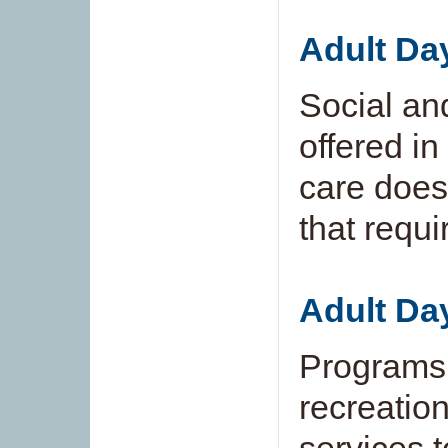
Adult Da
Social and
offered in
care does 
that requi
Adult Da
Programs 
recreation