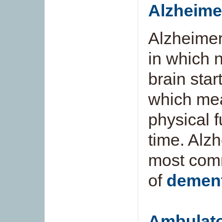
Alzheime
Alzheimer
in which n
brain start
which mea
physical 
time. Alzh
most comm
of
dement
Ambulato