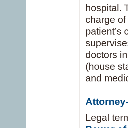
hospital. 
charge of 
patient’s 
supervise
doctors in
(house sta
and medic
Attorney-
Legal ter