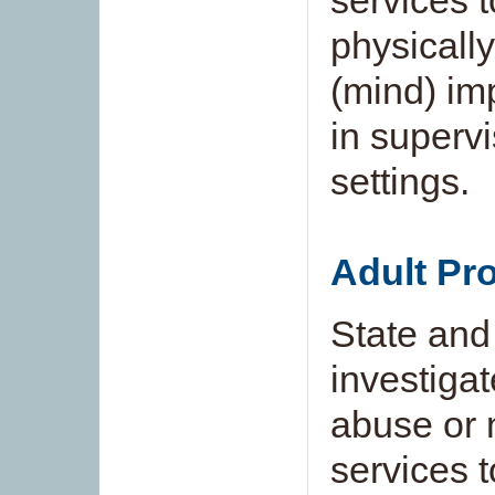
services 
physically
(mind) im
in superv
settings.
Adult Pro
State and
investigat
abuse or n
services 