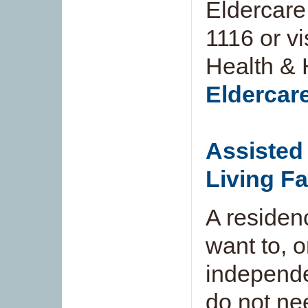
Eldercare
1116 or vi
Health & 
Eldercar
Assisted 
Living Fa
A residen
want to, o
independe
do not ne