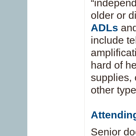
“independe
older or 
ADLs
and
include t
amplificat
hard of he
supplies,
other type
Attendin
Senior do