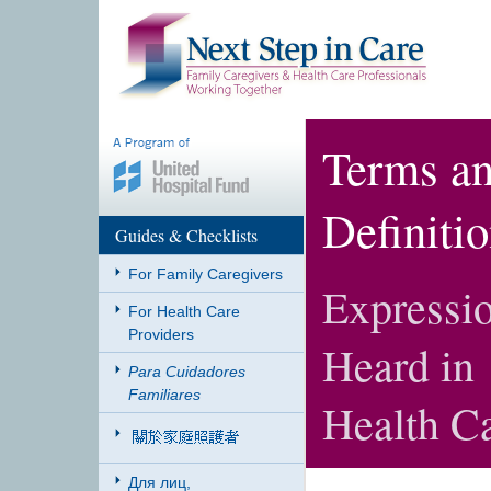
Terms a
Definiti
Guides & Checklists
For Family Caregivers
Expressio
For Health Care
Providers
Heard in
Para Cuidadores
Familiares
Health Ca
Для лиц,