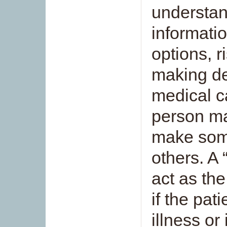
understan
informati
options, r
making de
medical c
person ma
make some
others. A 
act as the
if the pat
illness or