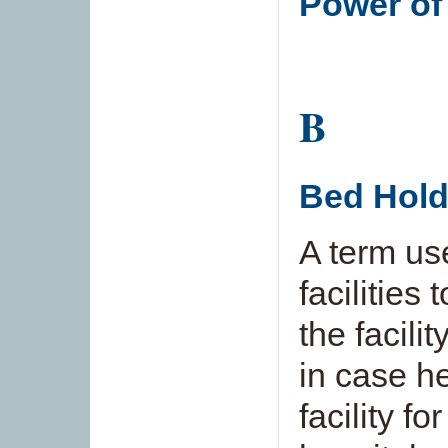
Power of
B
Bed Hold
A term use
facilities
the facilit
in case he
facility f