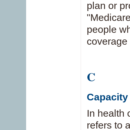
plan or p
"Medicare
people w
coverage 
C
Capacity
In health 
refers to a