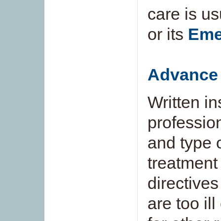
care is us
or its
Eme
Advance 
Written in
professio
and type 
treatment
directive
are too il