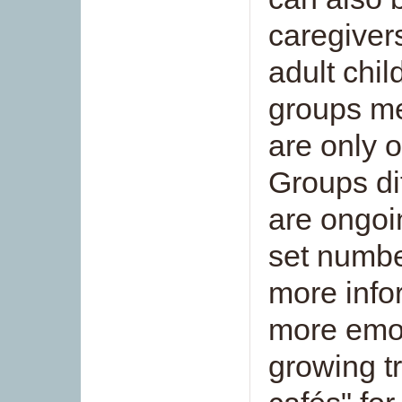
caregiver
adult chi
groups me
are only o
Groups dif
are ongoin
set numbe
more info
more emot
growing t