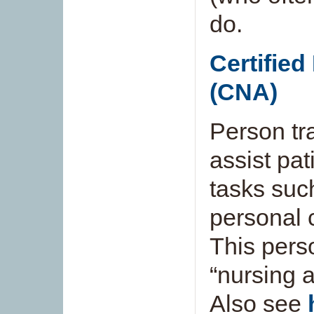
do.
Certified
(CNA)
Person tra
assist pat
tasks suc
personal c
This pers
“nursing a
Also see