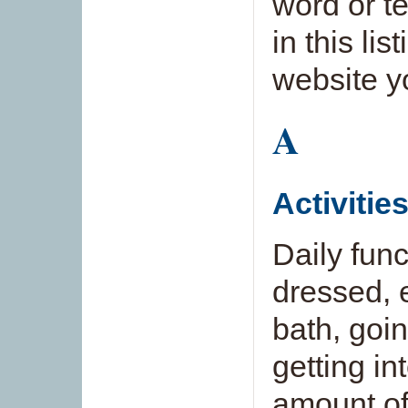
word or t
in this lis
website y
A
Activitie
Daily func
dressed, 
bath, goi
getting in
amount of