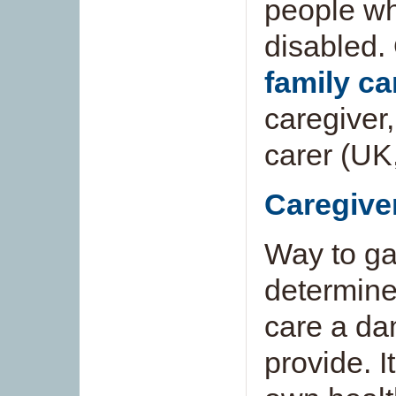
people who 
disabled.
family ca
caregiver
carer (UK
Caregive
Way to ga
determine
care a dam
provide. I