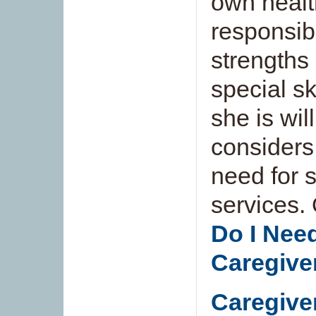
own healt
responsibi
strengths
special sk
she is wil
considers
need for 
services.
Do I Nee
Caregive
Caregive