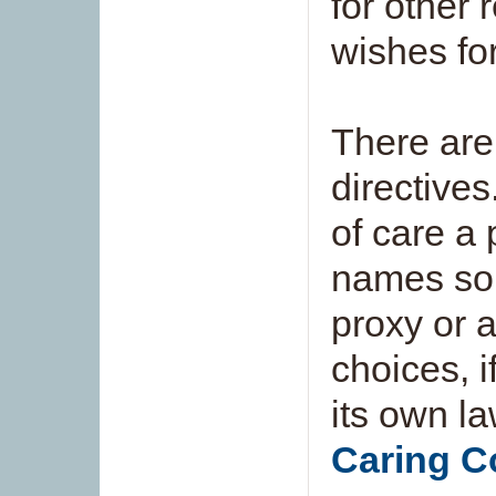
for other 
wishes fo
There are
directive
of care a
names som
proxy or 
choices, 
its own la
Caring C