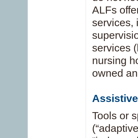
ALFs offer
services, 
supervisi
services 
nursing h
owned and
Assistiv
Tools or 
(“adaptiv