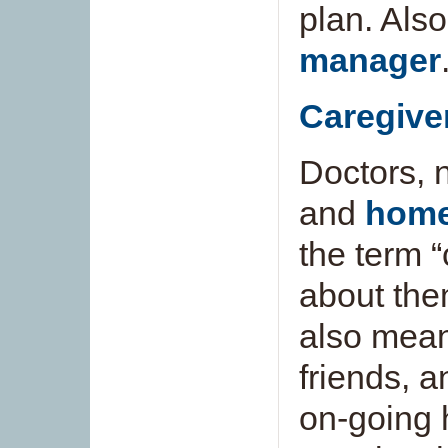
plan. Als
manager
Caregive
Doctors, 
and
home
the term 
about the
also mea
friends, 
on-going 