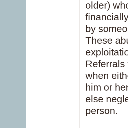
older) who
financiall
by someon
These abu
exploitat
Referrals
when eith
him or he
else negl
person.