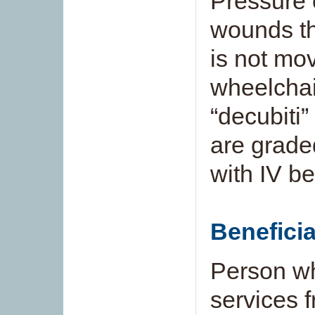
Pressure 
wounds th
is not mov
wheelchai
“decubiti
are grade
with IV be
Benefici
Person who
services 