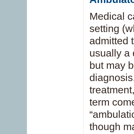
Medical c
setting (w
admitted to
usually a d
but may be
diagnosis
treatment,
term come
“ambulati
though ma