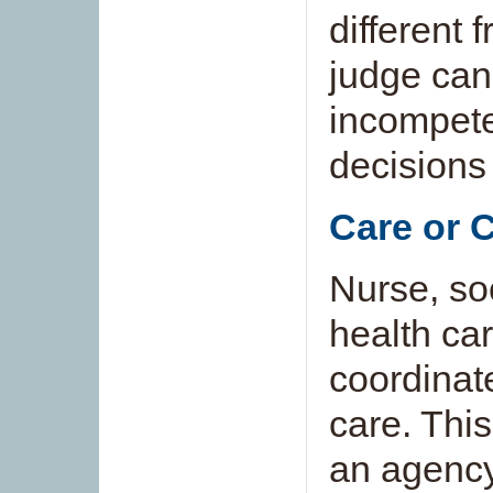
different 
judge ca
incompete
decisions
Care or 
Nurse, soc
health ca
coordinate
care. Thi
an agency,