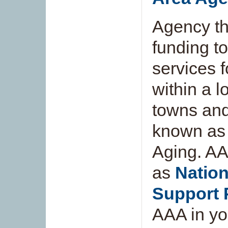
Agency th
funding t
services 
within a l
towns and
known as 
Aging. AA
as
Nation
Support
AAA in you