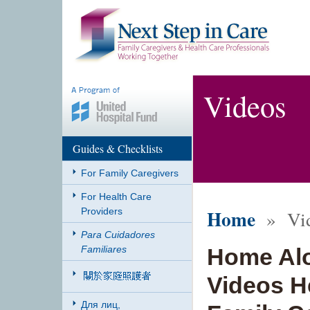
Videos
Guides & Checklists
For Family Caregivers
For Health Care
Home
Providers
» Vid
Para Cuidadores
Familiares
Home Alo
Videos He
Для лиц,