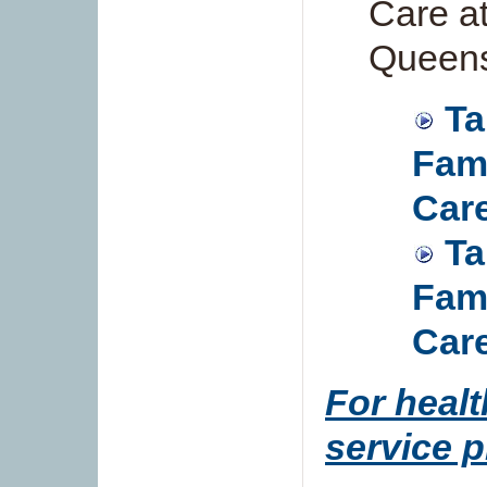
Care a
Queen
Ta
Fami
Care
Ta
Fami
Care
For healt
service p