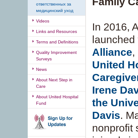
Family C
ответственных за
медицинский уход
Videos
In 2016,
Links and Resources
launched
Terms and Definitions
Alliance
,
Quality Improvement
Surveys
United H
News
Caregiver
About Next Step in
Care
Irene Dav
About United Hospital
the Unive
Fund
Davis
. M
nonprofit