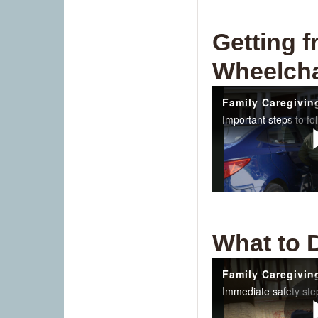
Getting f
Wheelcha
What to 