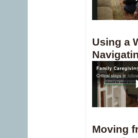
Using a 
Navigatin
Moving f