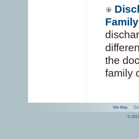
Disc
Family
dischar
differe
the doc
family 
Site Map
•
Co
© 2015