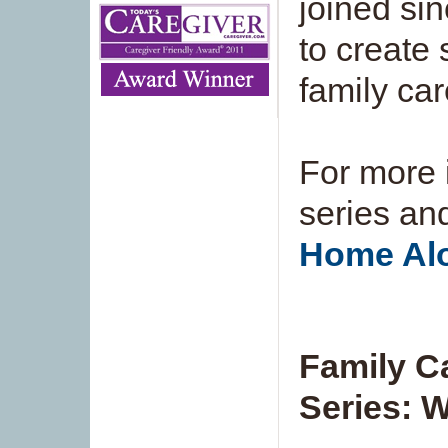
joined sin
to create 
family car
For more 
series and
Home Alo
Family C
Series: 