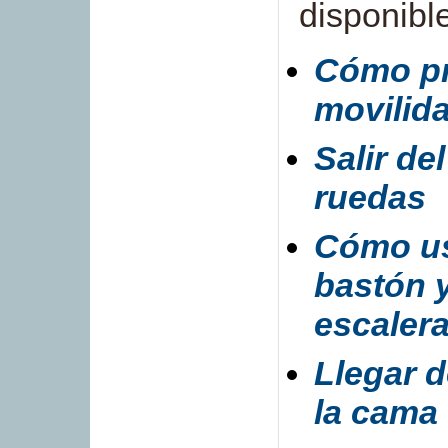
disponibl
Cómo pr
movilid
Salir de
ruedas
Cómo us
bastón y
escaler
Llegar d
la cama