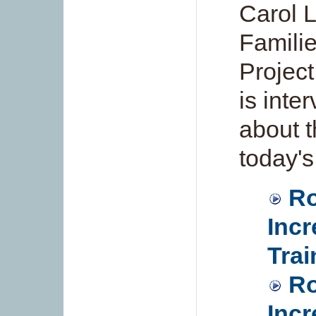
Carol L
Famili
Project
is inte
about t
today's
Ro
Incr
Trai
Ro
Incr