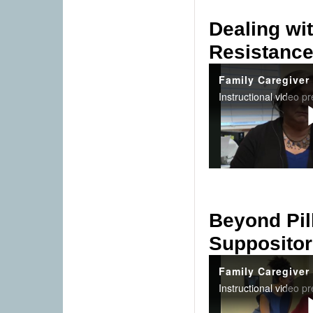
Dealing wi
Resistanc
Beyond Pil
Suppositor