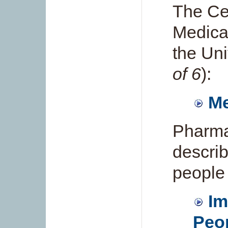
The Ce
Medica
the Uni
of 6
):
Me
Pharma
describ
people
Im
Peop