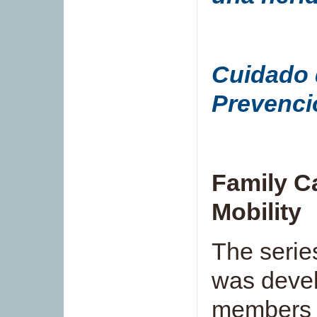
Cuidado d
Prevenci
Family C
Mobility
The series
was devel
member