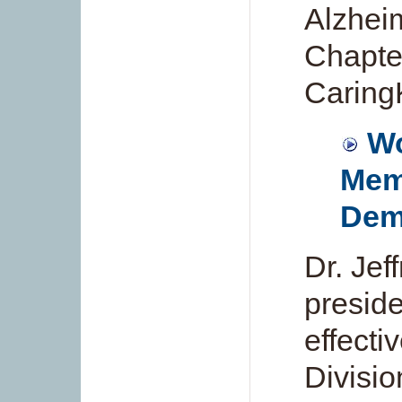
Alzhei
Chapte
Caring
Wo
Mem
Dem
Dr. Jef
preside
effecti
Divisio