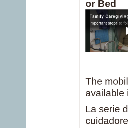
or Bed
The mobili
available
La serie 
cuidadore