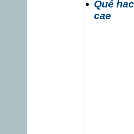
Qué hac
cae