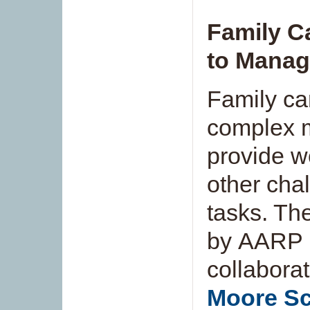
Family C
to Manag
Family ca
complex m
provide w
other cha
tasks. T
by AARP Pu
collabora
Moore Sc