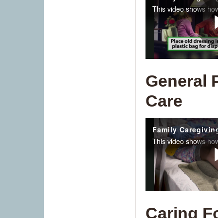
General 
Care
Caring F