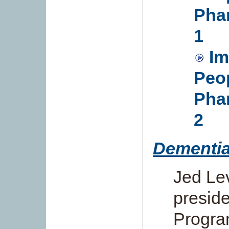
Phar
1
Im
Peop
Phar
2
Dementia
Jed Lev
preside
Progra