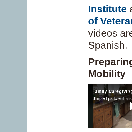
Institute
of Vetera
videos ar
Spanish.
Preparin
Mobility