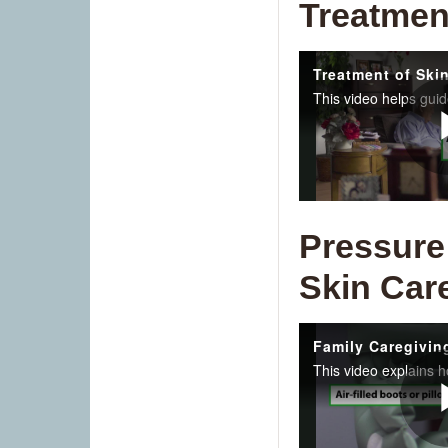
Treatmen
Pressure
Skin Car