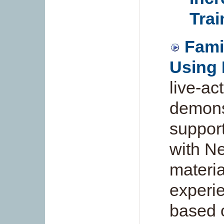
Trai
Famil
Using 
live-ac
demonst
support
with Ne
materia
experi
based 