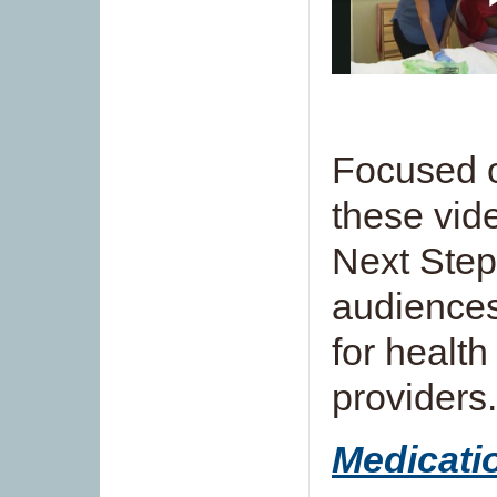
Focused o
these vid
Next Step
audiences
for health
providers.
Medicat