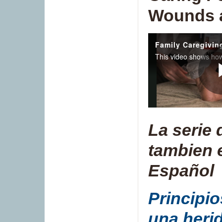
Wounds a
La serie 
tambien 
Español
Principio
una heri