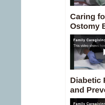
Caring fo
Ostomy 
Diabetic
and Prev