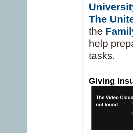
Universit
The Unit
the
Famil
help prep
tasks.
Giving Insu