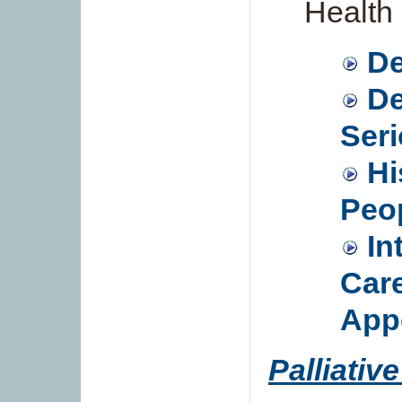
Health 
De
De
Seri
Hi
Peo
In
Care
App
Palliativ