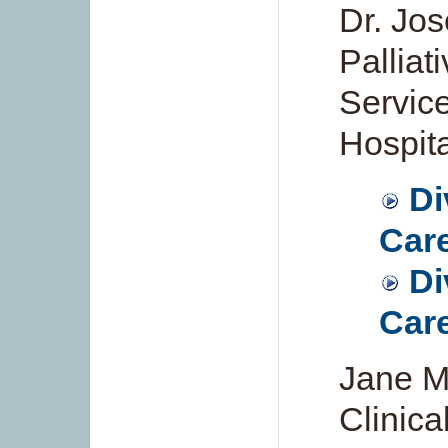
Dr. Jos
Palliat
Servic
Hospita
Di
Care
Di
Care
Jane M
Clinica