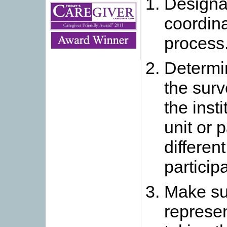
Designa
coordina
process
Determin
the surv
the insti
unit or 
differen
participa
Make sur
represen