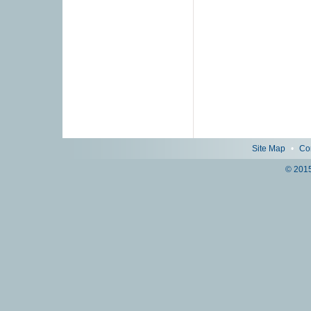
Site Map
•
Co
© 2015