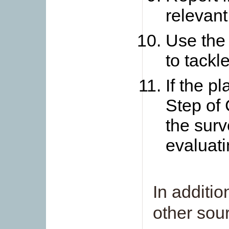
relevant
Use the 
to tackl
If the p
Step of 
the surve
evaluati
In additio
other sour