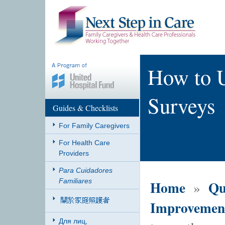
How to U
Surveys
Guides & Checklists
For Family Caregivers
For Health Care
Providers
Para Cuidadores
Familiares
Home
Qu
»
Improvemen
Для лиц,