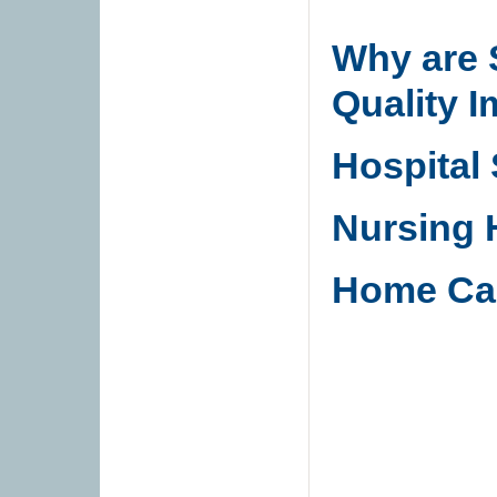
Why are 
Quality 
Hospital
Nursing
Home Ca