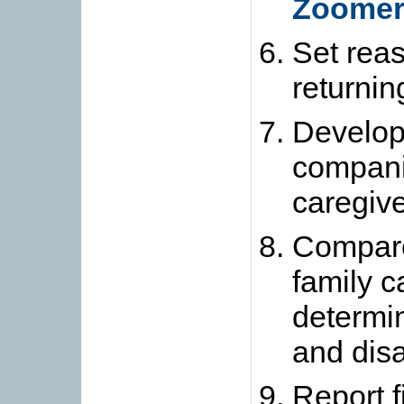
Zoomer
Set reas
returnin
Develop 
compan
caregive
Compare 
family c
determi
and dis
Report f