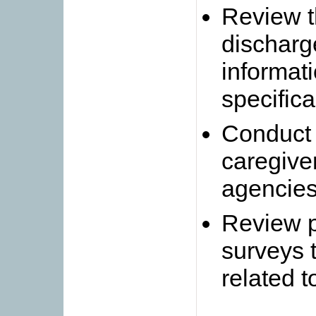
Review t
discharg
informati
specifica
Conduct 
caregive
agencie
Review p
surveys t
related t