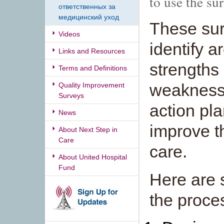
to use the su
ответственных за
медицинский уход
These sur
Videos
identify a
Links and Resources
strengths
Terms and Definitions
weakness
Quality Improvement
Surveys
action pl
News
improve th
About Next Step in
Care
care.
About United Hospital
Fund
Here are 
the proce