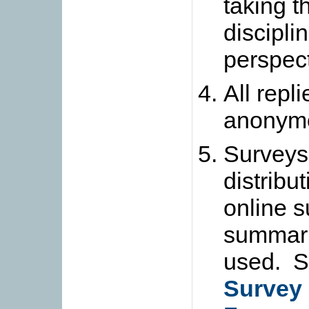
taking 
discipli
perspect
All repl
anonym
Surveys 
distribu
online s
summari
used. S
Survey