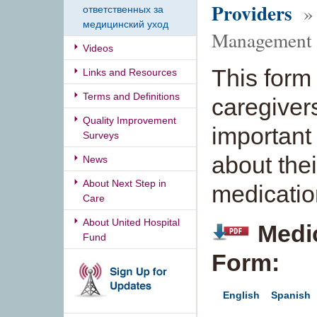
Providers
» 
ответственных за
медицинский уход
Management
Videos
This form
Links and Resources
Terms and Definitions
caregivers 
Quality Improvement
important
Surveys
about the
News
About Next Step in
medicatio
Care
About United Hospital
Medi
Fund
Form:
English
Spanish