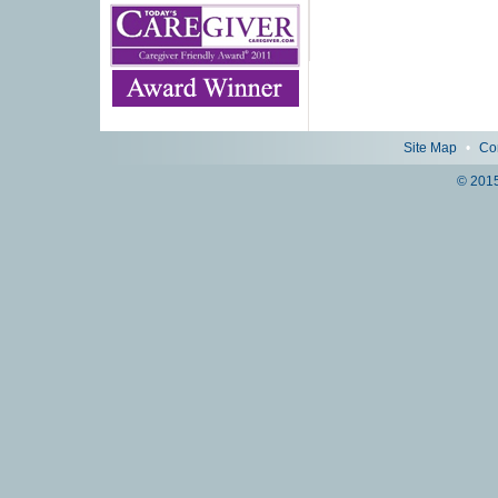
Site Map
•
Co
© 2015