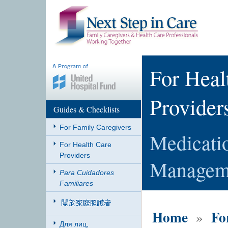
For Heal
Provider
Guides & Checklists
For Family Caregivers
Medicati
For Health Care
Providers
Managem
Para Cuidadores
Familiares
Home
Fo
»
Для лиц,