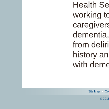
Health Se
working t
caregiver
dementia,
from deli
history a
with deme
Site Map
•
Co
© 2015