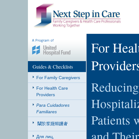
For Heal
Provider
Guides & Checklists
For Family Caregivers
Reducing 
For Health Care
Providers
Hospitali
Para Cuidadores
Familiares
Patients 
and Thei
Для лиц,