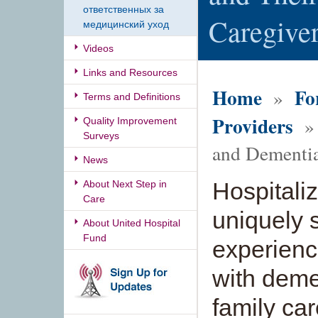
ответственных за
Caregive
медицинский уход
Videos
Links and Resources
Home
Fo
»
Terms and Definitions
Providers
» 
Quality Improvement
Surveys
and Dementi
News
Hospitaliz
About Next Step in
Care
uniquely s
About United Hospital
Fund
experienc
with demen
family car