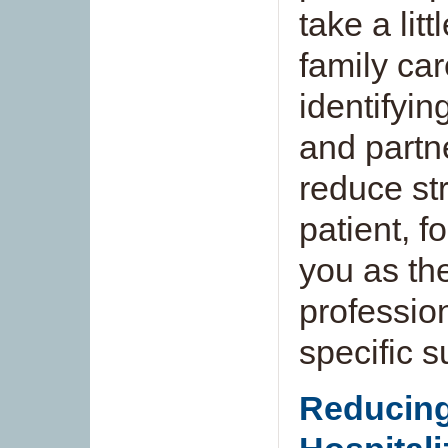
take a litt
family ca
identifyin
and partn
reduce str
patient, f
you as th
professio
specific 
Reducing