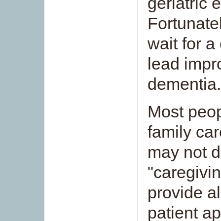
geriatric
Fortunatel
wait for 
lead impr
dementia.
Most peop
family car
may not d
"caregivi
provide al
patient ap