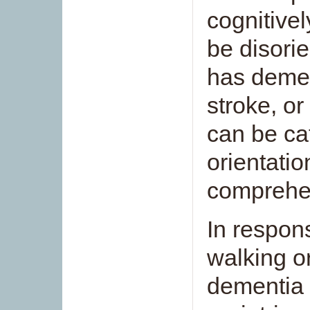
cognitivel
be disori
has demen
stroke, or
can be cat
orientatio
comprehen
In respon
walking or
dementia 