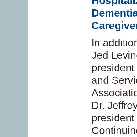
Hospitali
Dementia
Caregive
In additi
Jed Levin
president
and Servi
Associati
Dr. Jeffre
president 
Continuin