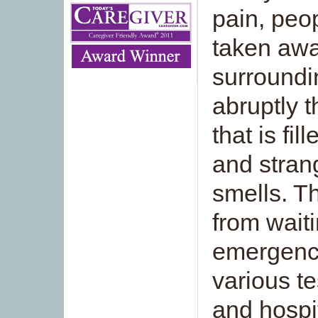
pain, peo
taken awa
surroundi
abruptly t
that is fi
and stran
smells. T
from waiti
emergency
various t
and hospit