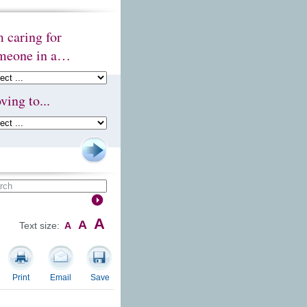
m caring for
meone in a…
ving to...
A
A
Text size:
A
Print
Email
Save