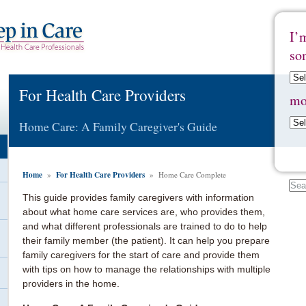
I’
so
For Health Care Providers
mo
Home Care: A Family Caregiver's Guide
Home
For Health Care Providers
»
» Home Care Complete
This guide provides family caregivers with information
about what home care services are, who provides them,
and what different professionals are trained to do to help
their family member (the patient). It can help you prepare
family caregivers for the start of care and provide them
with tips on how to manage the relationships with multiple
providers in the home.