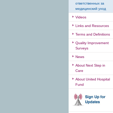
ответственных за
медицинский уход
Videos
Links and Resources
Terms and Definitions
Quality Improvement
Surveys
News
About Next Step in
Care
About United Hospital
Fund