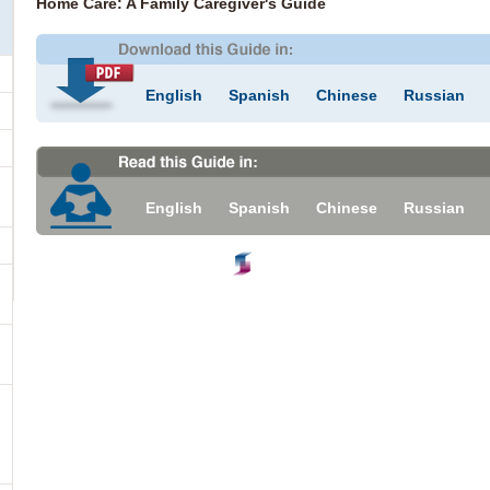
Home Care: A Family Caregiver's Guide
English
Spanish
Chinese
Russian
English
Spanish
Chinese
Russian