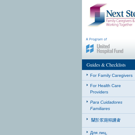
Guides & Checklists
For Family Caregivers
For Health Care
Providers
Para Cuidadores
Familiares
Для лиц,