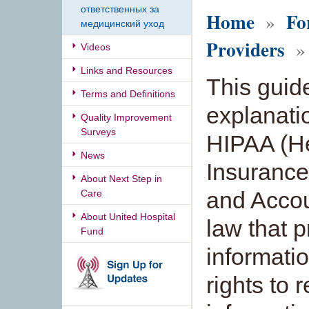
ответственных за
Home
Fo
»
медицинский уход
Providers
» 
Videos
Links and Resources
This guid
Terms and Definitions
explanati
Quality Improvement
Surveys
HIPAA (H
News
Insurance 
About Next Step in
and Accoun
Care
About United Hospital
law that 
Fund
informati
rights to 