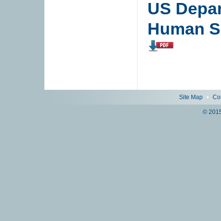
US Depar
Human Se
Site Map
•
Co
© 2015