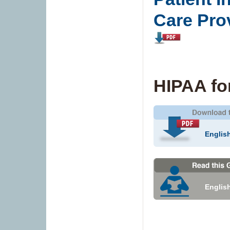
Care Pro
HIPAA fo
Englis
Englis