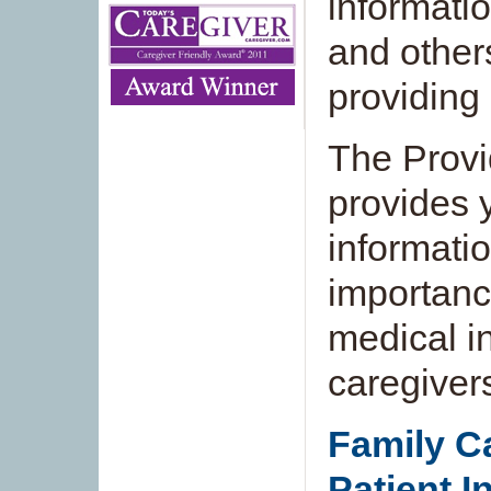
informatio
and others
providing 
The Provi
provides 
informati
importanc
medical in
caregiver
Family Ca
Patient I