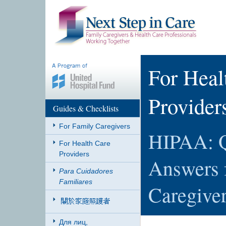
For Heal
Provider
Guides & Checklists
For Family Caregivers
HIPAA: Q
For Health Care
Providers
Answers 
Para Cuidadores
Familiares
Caregive
Для лиц,