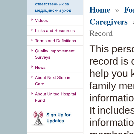
ответственных за
Home
Fo
»
медицинский уход
Caregivers
»
Videos
Record
Links and Resources
Terms and Definitions
This pers
Quality Improvement
Surveys
record is
News
help you 
About Next Step in
family me
Care
About United Hospital
informati
Fund
It include
informati