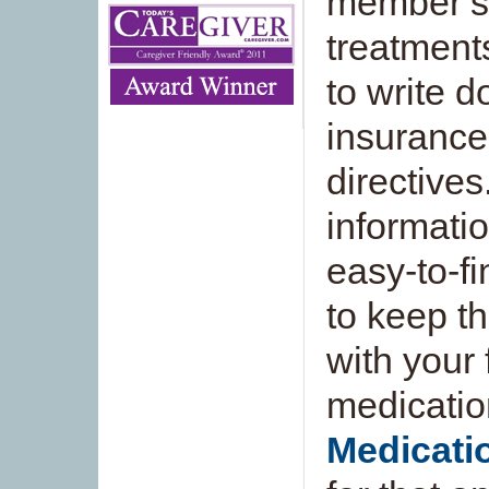
member’s 
treatments
to write 
insuranc
directives
informati
easy-to-fi
to keep th
with your 
medicatio
Medicat