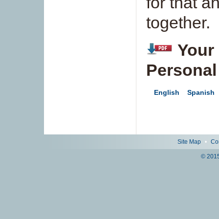
for that 
together.
Your 
Personal
English
Spanish
Site Map
•
Co
© 2015