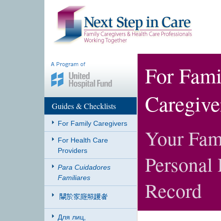
For Fami
Caregive
Guides & Checklists
For Family Caregivers
Your Fam
For Health Care
Providers
Personal 
Para Cuidadores
Familiares
Record
Для лиц,