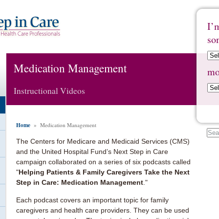
I’
so
Medication Management
mo
Instructional Videos
Home
» Medication Management
The Centers for Medicare and Medicaid Services (CMS)
and the United Hospital Fund’s Next Step in Care
campaign collaborated on a series of six podcasts called
"
Helping Patients & Family Caregivers Take the Next
Step in Care: Medication Management
."
Each podcast covers an important topic for family
caregivers and health care providers. They can be used