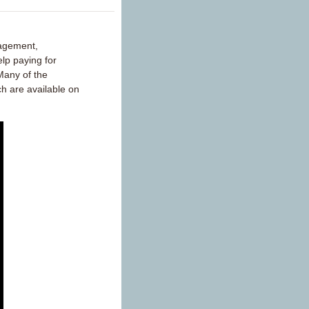
nagement,
lp paying for
Many of the
ch are available on