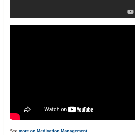
See
more on Medication Management
.