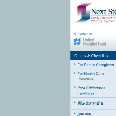
Guides & Checklists
For Family Caregivers
For Health Care
Providers
Para Cuidadores
Familiares
Для лиц,