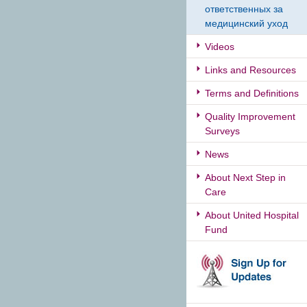
ответственных за
медицинский уход
Videos
Links and Resources
Terms and Definitions
Quality Improvement
Surveys
News
About Next Step in
Care
About United Hospital
Fund