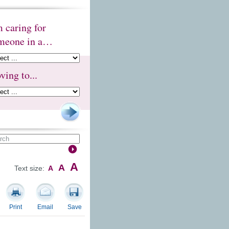
m caring for
meone in a…
ving to...
A
A
Text size:
A
Print
Email
Save