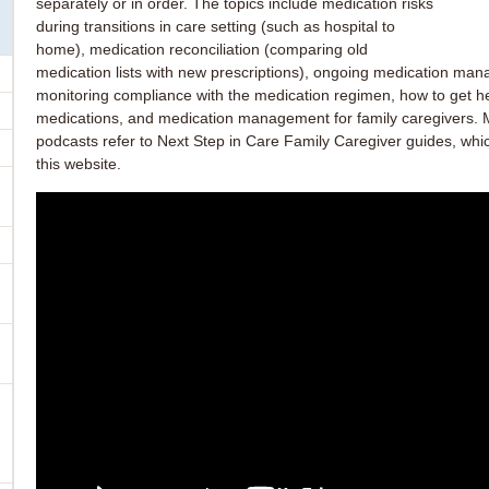
separately or in order. The topics include medication risks
during transitions in care setting (such as hospital to
home), medication reconciliation (comparing old
medication lists with new prescriptions), ongoing medication ma
monitoring compliance with the medication regimen, how to get he
medications, and medication management for family caregivers. 
podcasts refer to Next Step in Care Family Caregiver guides, whi
this website.