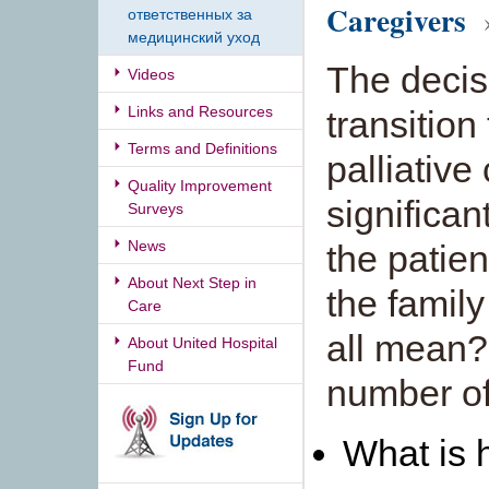
Caregivers
»
ответственных за
медицинский уход
The decis
Videos
Links and Resources
transition
Terms and Definitions
palliative
Quality Improvement
significan
Surveys
News
the patien
About Next Step in
the famil
Care
all mean?
About United Hospital
Fund
number of
What is 