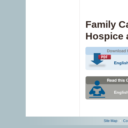
Family Ca
Hospice a
Englis
Englis
Site Map
•
Co