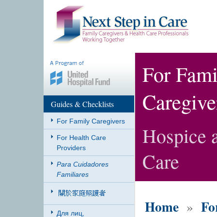
For Fami
Caregive
Guides & Checklists
For Family Caregivers
Hospice a
For Health Care
Providers
Care
Para Cuidadores
Familiares
Home
Fo
»
Для лиц,