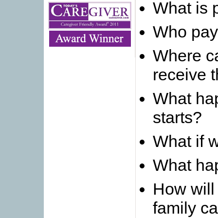
What is p
Who pays
Where c
receive 
What ha
starts?
What if 
What hap
How will
family c