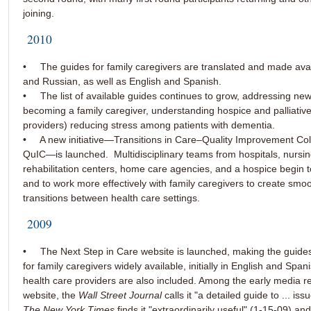
joining.
2010
• The guides for family caregivers are translated and made avai
and Russian, as well as English and Spanish.
• The list of available guides continues to grow, addressing new
becoming a family caregiver, understanding hospice and palliative
providers) reducing stress among patients with dementia.
• A new initiative—Transitions in Care–Quality Improvement Coll
QuIC—is launched. Multidisciplinary teams from hospitals, nursi
rehabilitation centers, home care agencies, and a hospice begin 
and to work more effectively with family caregivers to create smo
transitions between health care settings.
2009
• The Next Step in Care website is launched, making the guides
for family caregivers widely available, initially in English and Span
health care providers are also included. Among the early media r
website, the
Wall Street Journal
calls it "a detailed guide to ... is
The New York Times
finds it "extraordinarily useful" (1-15-09) an