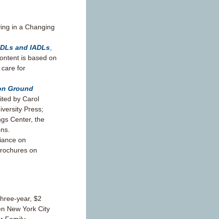
ing in a Changing
ADLs and IADLs
,
content is based on
 care for
mon Ground
dited by Carol
versity Press;
ngs Center, the
ons.
liance on
brochures on
three-year, $2
ven New York City
or Family