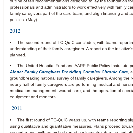
outline of ten recommendations designed to lay the foundation for
professionals and administrators to work effectively with family c
family caregivers part of the care team, and align financing and a
policies. (May)
2012
• The second round of TC-QuIC concludes, with teams reportin
understanding of their family caregivers. A report on the initiative's
planned.
• The United Hospital Fund and AARP Public Policy Instuitute p
Alone: Family Caregivers Providing Complex Chronic Care
, 
groundbreaking national survey of family caregivers. Among the re
nearly half of family caregivers are performing medical and nursin
medication management, wound care, and the operation of specia
equipment and monitors.
2011
• The first round of TC-QuIC wraps up, with teams reporting sig
using qualitative and quantitative measures. Plans proceed towar
second round, with many first round participants returning and o