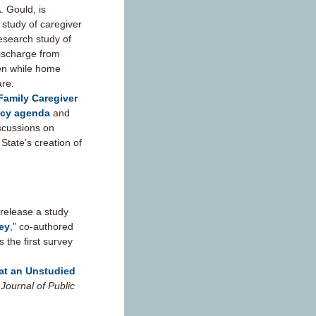
. Gould, is
 study of caregiver
esearch study of
discharge from
ven while home
are.
Family Caregiver
icy agenda
and
scussions on
 State’s creation of
release a study
vey
,” co-authored
 the first survey
 at an Unstudied
Journal of Public