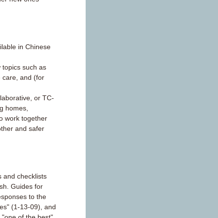
lable in Chinese
 topics such as
 care, and (for
aborative, or TC-
ng homes,
to work together
other and safer
 and checklists
ish. Guides for
esponses to the
sues" (1-13-09), and
d "one of the best"