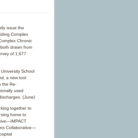
tly issue the
viding Complex
 Complex Chronic
—both drawn from
urvey of 1,677
University School
nd, a new tool
n the Re-
ionally used
 discharges. (June)
ing together to
ursing home to
iative—IMPACT
ons Collaborative—
ospital