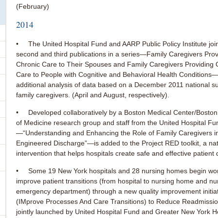
(February)
2014
• The United Hospital Fund and AARP Public Policy Institute join
second and third publications in a series—Family Caregivers Pro
Chronic Care to Their Spouses and Family Caregivers Providing
Care to People with Cognitive and Behavioral Health Conditions
additional analysis of data based on a December 2011 national s
family caregivers. (April and August, respectively).
• Developed collaboratively by a Boston Medical Center/Boston 
of Medicine research group and staff from the United Hospital Fu
—“Understanding and Enhancing the Role of Family Caregivers i
Engineered Discharge”—is added to the Project RED toolkit, a nat
intervention that helps hospitals create safe and effective patient
• Some 19 New York hospitals and 28 nursing homes begin work
improve patient transitions (from hospital to nursing home and n
emergency department) through a new quality improvement init
(IMprove Processes And Care Transitions) to Reduce Readmissi
jointly launched by United Hospital Fund and Greater New York H