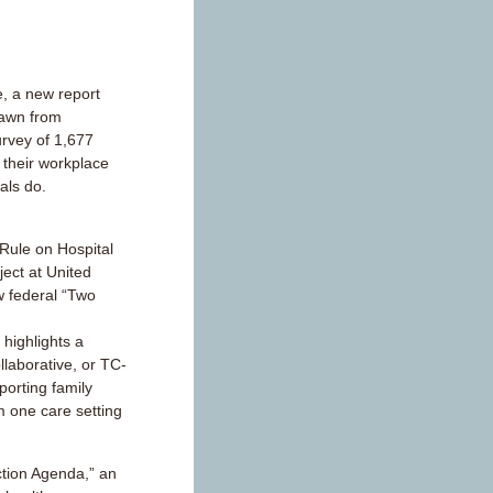
, a new report
rawn from
urvey of 1,677
 their workplace
als do.
ule on Hospital
ject at United
w federal “Two
highlights a
llaborative, or TC-
orting family
m one care setting
ction Agenda,” an