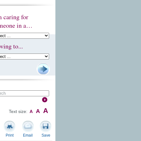
m caring for
meone in a…
ving to...
A
A
Text size:
A
Print
Email
Save