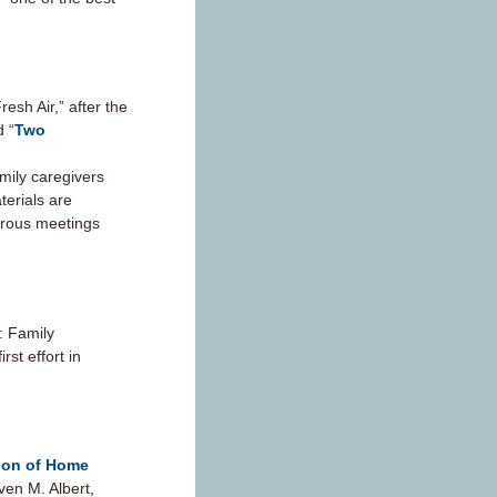
sh Air,” after the
d “
Two
mily caregivers
terials are
erous meetings
: Family
st effort in
tion of Home
ven M. Albert,