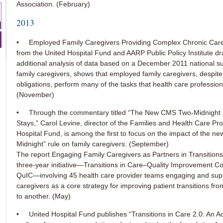
Association. (February)
2013
• Employed Family Caregivers Providing Complex Chronic Care
from the United Hospital Fund and AARP Public Policy Institute d
additional analysis of data based on a December 2011 national s
family caregivers, shows that employed family caregivers, despite
obligations, perform many of the tasks that health care profession
(November)
• Through the commentary titled “The New CMS Two-Midnight R
Stays,” Carol Levine, director of the Families and Health Care Pro
Hospital Fund, is among the first to focus on the impact of the ne
Midnight” rule on family caregivers. (September)
The report Engaging Family Caregivers as Partners in Transitions 
three-year initiative—Transitions in Care–Quality Improvement Co
QuIC—involving 45 health care provider teams engaging and supp
caregivers as a core strategy for improving patient transitions fro
to another. (May)
• United Hospital Fund publishes “Transitions in Care 2.0: An A