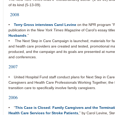
of its kind (5-13-09).
2008
•
Terry Gross interviews Carol Levine
on the NPR program “Fre
publication in the
New York Times Magazine
of Carol’s essay title
Husbands
.”
• The Next Step in Care Campaign is launched; materials for fa
and health care providers are created and tested, promotional ma
produced, and the campaign and its goals are presented at num
and conferences.
2007
• United Hospital Fund staff conduct plans for Next Step in Care
Caregivers and Health Care Professionals Working Together, the fir
transition care to specifically involve family caregivers.
2006
• “
This Case is Closed: Family Caregivers and the Termina
Health Care Services for Stroke Patients
,” by Carol Levine, Ste