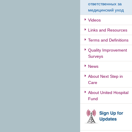
ответственных за
медицинский уход
Videos
Links and Resources
Terms and Definitions
Quality Improvement
Surveys
News
About Next Step in
Care
About United Hospital
Fund