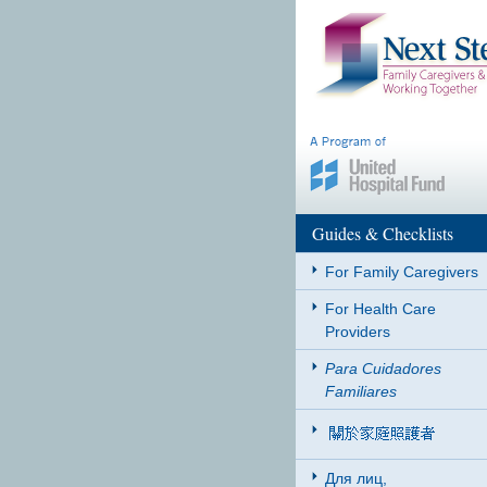
Guides & Checklists
For Family Caregivers
For Health Care
Providers
Para Cuidadores
Familiares
Для лиц,