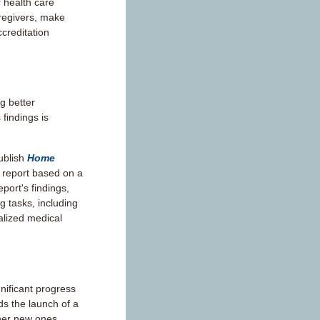
 health care
aregivers, make
ccreditation
g better
 findings is
ublish
Home
a report based on a
port's findings,
g tasks, including
lized medical
nificant progress
ds the launch of a
ther new ones