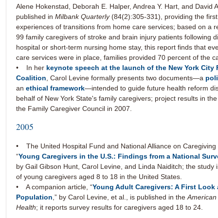
Alene Hokenstad, Deborah E. Halper, Andrea Y. Hart, and David A
published in
Milbank Quarterly
(84(2):305-331), providing the first
experiences of transitions from home care services; based on a r
99 family caregivers of stroke and brain injury patients following 
hospital or short-term nursing home stay, this report finds that e
care services were in place, families provided 70 percent of the c
• In her
keynote speech at the launch of the New York City 
Coalition
, Carol Levine formally presents two documents—a
pol
an
ethical framework
—intended to guide future health reform di
behalf of New York State's family caregivers; project results in the
the Family Caregiver Council in 2007.
2005
• The United Hospital Fund and National Alliance on Caregiving 
“
Young Caregivers in the U.S.: Findings from a National Sur
by Gail Gibson Hunt, Carol Levine, and Linda Naiditch; the study is
of young caregivers aged 8 to 18 in the United States.
• A companion article, “
Young Adult Caregivers: A First Look
Population
,” by Carol Levine, et al., is published in the
American 
Health
; it reports survey results for caregivers aged 18 to 24.