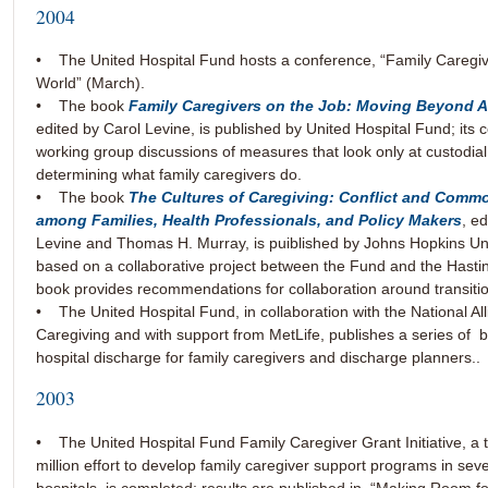
2004
• The United Hospital Fund hosts a conference, “Family Caregiv
World” (March).
• The book
Family Caregivers on the Job: Moving Beyond 
edited by Carol Levine, is published by United Hospital Fund; its 
working group discussions of measures that look only at custodial
determining what family caregivers do.
• The book
The Cultures of Caregiving: Conflict and Com
among Families, Health Professionals, and Policy Makers
, e
Levine and Thomas H. Murray, is puiblished by Johns Hopkins Uni
based on a collaborative project between the Fund and the Hasti
book provides recommendations for collaboration around transiti
• The United Hospital Fund, in collaboration with the National Al
Caregiving and with support from MetLife, publishes a series of 
hospital discharge for family caregivers and discharge planners..
2003
• The United Hospital Fund Family Caregiver Grant Initiative, a 
million effort to develop family caregiver support programs in se
hospitals, is completed; results are published in “Making Room f