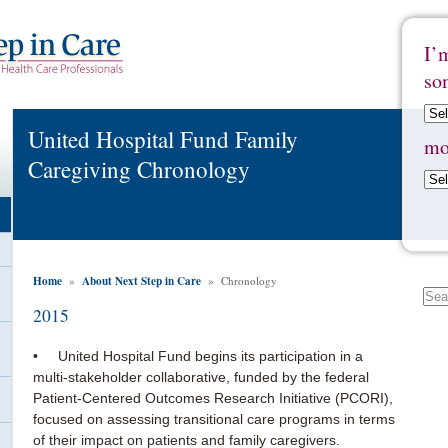
I’
so
United Hospital Fund Family
mo
Caregiving Chronology
Home
About Next Step in Care
»
» Chronology
2015
• United Hospital Fund begins its participation in a
multi-stakeholder collaborative, funded by the federal
Patient-Centered Outcomes Research Initiative (PCORI),
focused on assessing transitional care programs in terms
of their impact on patients and family caregivers.