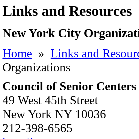
Links and Resources
New York City Organizat
Home
»
Links and Resour
Organizations
Council of Senior Centers
49 West 45th Street
New York NY 10036
212-398-6565