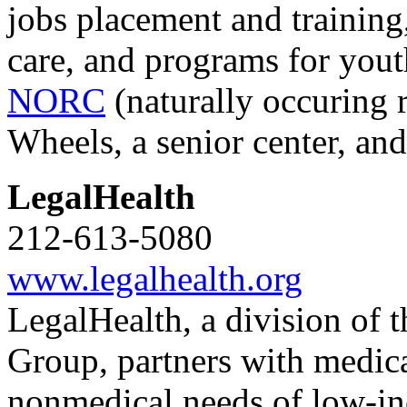
jobs placement and training
care, and programs for youth
NORC
(naturally occuring
Wheels, a senior center, an
LegalHealth
212-613-5080
www.legalhealth.org
LegalHealth, a division of 
Group, partners with medica
nonmedical needs of low-in