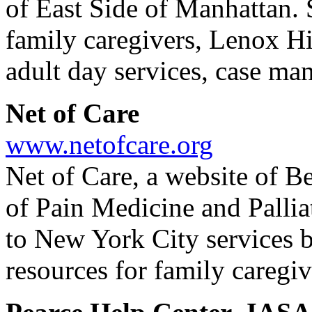
of East Side of Manhattan. S
family caregivers, Lenox Hil
adult day services, case ma
Net of Care
www.netofcare.org
Net of Care, a website of B
of Pain Medicine and Pallia
to New York City services b
resources for family caregiv