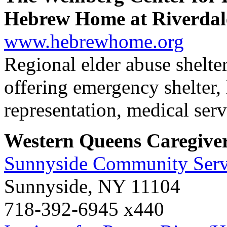
Hebrew Home at Riverdal
www.hebrewhome.org
Regional elder abuse shelter
offering emergency shelter,
representation, medical serv
Western Queens Caregive
Sunnyside Community Serv
Sunnyside, NY 11104
718-392-6945 x440