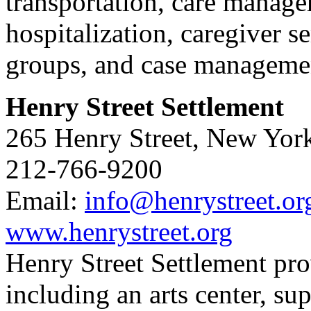
transportation, care manager
hospitalization, caregiver 
groups, and case manageme
Henry Street Settlement
265 Henry Street, New Yor
212-766-9200
Email:
info@henrystreet.or
www.henrystreet.org
Henry Street Settlement prov
including an arts center, su