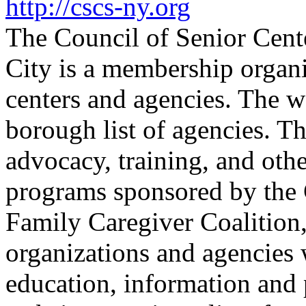
http://cscs-ny.org
The Council of Senior Cent
City is a membership organi
centers and agencies. The w
borough list of agencies. T
advocacy, training, and oth
programs sponsored by the 
Family Caregiver Coalition
organizations and agencies
education, information and 