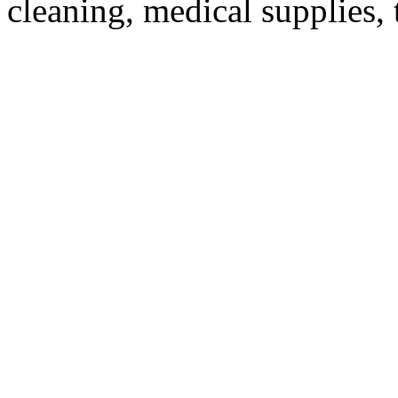
cleaning, medical supplies, 