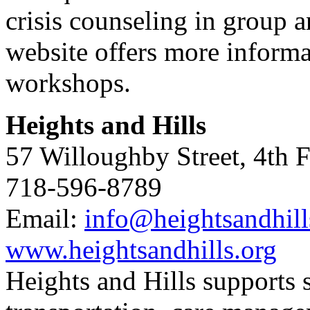
crisis counseling in group 
website offers more informa
workshops.
Heights and Hills
57 Willoughby Street, 4th 
718-596-8789
Email:
info@heightsandhill
www.heightsandhills.org
Heights and Hills supports s