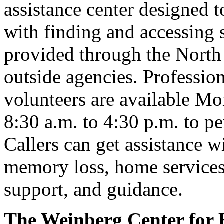
assistance center designed t
with finding and accessing 
provided through the North
outside agencies. Profession
volunteers are available M
8:30 a.m. to 4:30 p.m. to p
Callers can get assistance w
memory loss, home services, 
support, and guidance.
The Weinberg Center for 