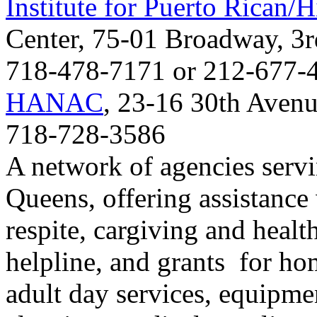
Institute for Puerto Rican/H
Center, 75-01 Broadway, 3
718-478-7171 or 212-677-
HANAC
, 23-16 30th Avenu
718-728-3586
A network of agencies servi
Queens, offering assistance 
respite, cargiving and healt
helpline, and grants for hom
adult day services, equipm