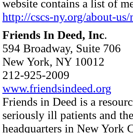
website contains a list of m
http://cscs-ny.org/about-us
Friends In Deed, Inc
.
594 Broadway, Suite 706
New York, NY 10012
212-925-2009
www.friendsindeed.org
Friends in Deed is a resourc
seriously ill patients and th
headquarters in New York C