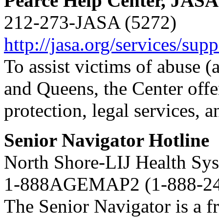
Pearce Help Center, JASA
212-273-JASA (5272)
http://jasa.org/services/sup
To assist victims of abuse 
and Queens, the Center offer
protection, legal services, 
Senior Navigator Hotline
North Shore-LIJ Health Sy
1-888AGEMAP2 (1-888-24
The Senior Navigator is a fr