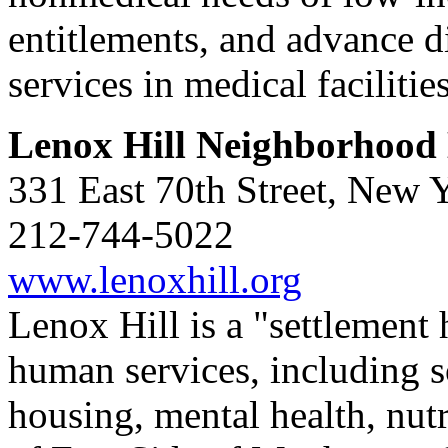
entitlements, and advance di
services in medical facilitie
Lenox Hill Neighborhood
331 East 70th Street, New
212-744-5022
www.lenoxhill.org
Lenox Hill is a "settlement 
human services, including so
housing, mental health, nutri