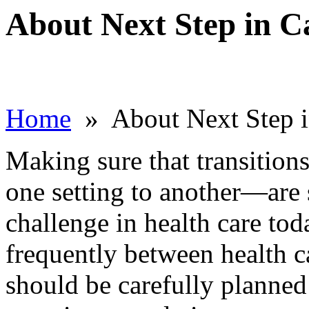
About Next Step in C
Home
» About Next Step i
Making sure that transitio
one setting to another—are s
challenge in health care tod
frequently between health ca
should be carefully planne