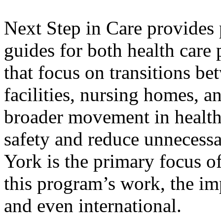
Next Step in Care provides 
guides for both health care
that focus on transitions be
facilities, nursing homes, 
broader movement in health
safety and reduce unnecessa
York is the primary focus o
this program’s work, the im
and even international.