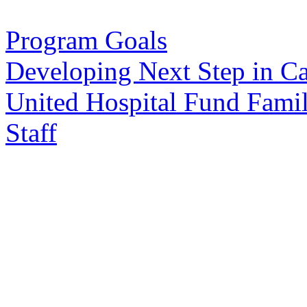
Program Goals
Developing Next Step in C
United Hospital Fund Fami
Staff