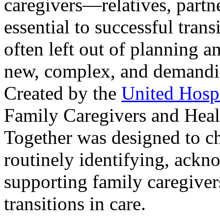
caregivers—relatives, partne
essential to successful trans
often left out of planning a
new, complex, and demanding
Created by the
United Hosp
Family Caregivers and Heal
Together was designed to ch
routinely identifying, ackn
supporting family caregivers
transitions in care.