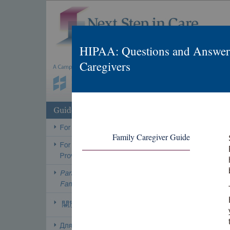
HIPAA: Questions and Answers
Caregivers
Family Caregiver Guide