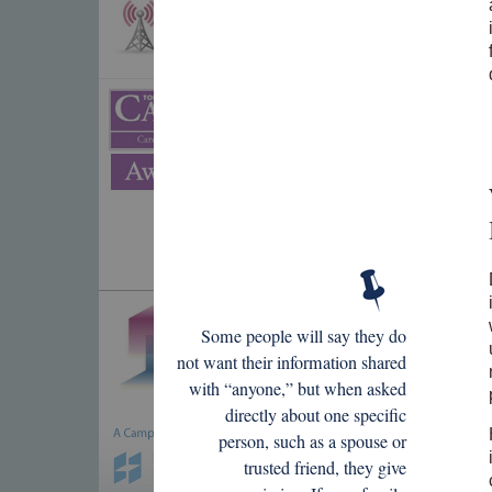
Some people will say they do
not want their information shared
with “anyone,” but when asked
directly about one specific
person, such as a spouse or
trusted friend, they give