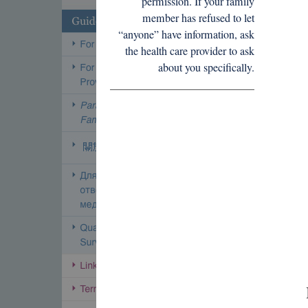
permission. If your family
member has refused to let
“anyone” have information, ask
the health care provider to ask
about you specifically.