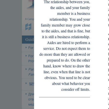
The relationship between you,
the aides, and your family
member is a business
relationship. You and your
family member may grow close
to the aides, and that is fine, but
it is still a business relationship.
Aides are hired to perform a
service. Do not expect them to
do more than they are allowed or
prepared to do. On the other
hand, know where to draw the
line, even when that line is not
obvious. You need to be clear
about what behavior you
consider off limits.