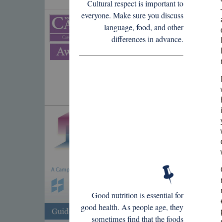
Cultural respect is important to
everyone. Make sure you discuss
language, food, and other
differences in advance.
Good nutrition is essential for
good health. As people age, they
sometimes find that the foods