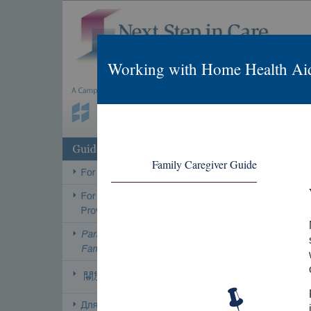
Working with Home Health Ai
Family Caregiver Guide