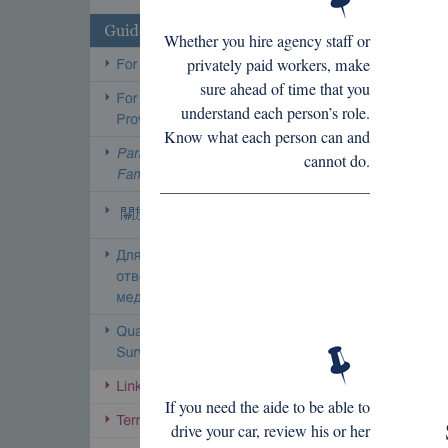
Whether you hire agency staff or
privately paid workers, make
sure ahead of time that you
understand each person’s role.
Know what each person can and
cannot do.
If you need the aide to be able to
drive your car, review his or her