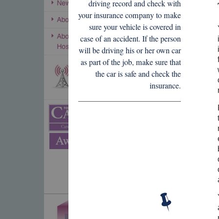
driving record and check with
your insurance company to make
sure your vehicle is covered in
case of an accident. If the person
will be driving his or her own car
as part of the job, make sure that
the car is safe and check the
insurance.