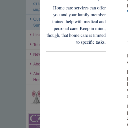
Home care services can offer
you and your family member
trained help with medical and
personal care. Keep in mind,
though, that home care is limited
to specific tasks.