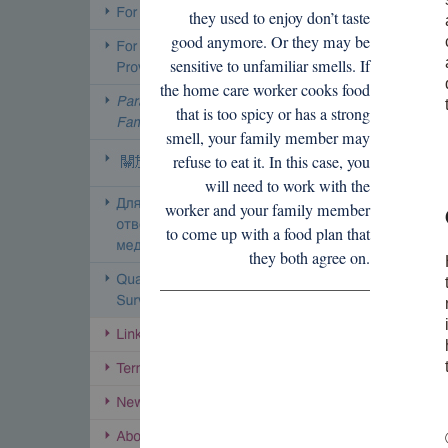
they used to enjoy don’t taste
good anymore. Or they may be
sensitive to unfamiliar smells. If
the home care worker cooks food
that is too spicy or has a strong
smell, your family member may
refuse to eat it. In this case, you
will need to work with the
worker and your family member
to come up with a food plan that
they both agree on.