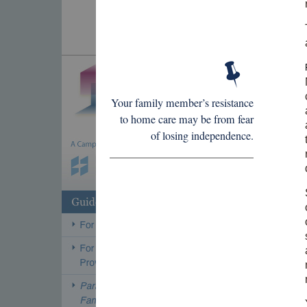
Your family member’s resistance
to home care may be from fear
of losing independence.