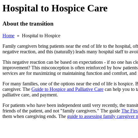
Hospital to Hospice Care
About the transition
Home
» Hospital to Hospice
Family caregivers bring patients near the end of life to the hospital, of
negative reaction, and this (naturally) leads many hospital staff to avoi
This negative reaction can be based on expectations - if no one has cle
improvement? This misconception is often reinforced by how patients leav
services are for maximizing or maintaining function and comfort, and n
For many families, one of the options near the end of life is hospice.
caregiver. The
Guide to Hospice and Palliative Care
can help you to t
palliative care, and payment.
For patients who have been independent until very recently, the transit
friends of the patient, and not "family caregivers." The guide
The Firs
them when caregiving ends. The
guide to assessing family caregiver 