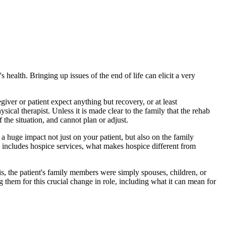
s health. Bringing up issues of the end of life can elicit a very
iver or patient expect anything but recovery, or at least
sical therapist. Unless it is made clear to the family that the rehab
the situation, and cannot plan or adjust.
a huge impact not just on your patient, but also on the family
e includes hospice services, what makes hospice different from
sis, the patient's family members were simply spouses, children, or
g them for this crucial change in role, including what it can mean for