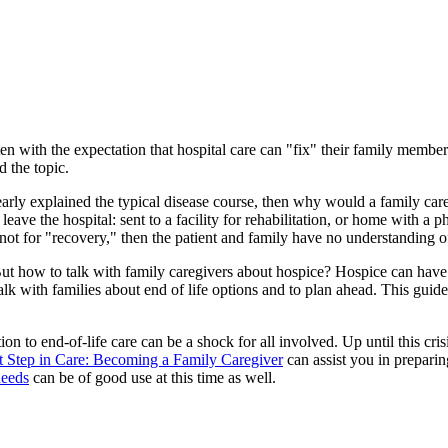
ten with the expectation that hospital care can "fix" their family member'
d the topic.
arly explained the typical disease course, then why would a family careg
e the hospital: sent to a facility for rehabilitation, or home with a phy
ot for "recovery," then the patient and family have no understanding of 
 But how to talk with family caregivers about hospice? Hospice can have 
alk with families about end of life options and to plan ahead. This guid
ion to end-of-life care can be a shock for all involved. Up until this cri
t Step in Care: Becoming a Family Caregiver
can assist you in preparin
needs
can be of good use at this time as well.