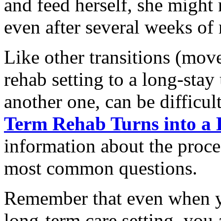
and feed herself, she might
even after several weeks of 
Like other transitions (mov
rehab setting to a long-stay 
another one, can be difficu
Term Rehab Turns into a
information about the proce
most common questions.
Remember that even when y
long-term care setting, you 