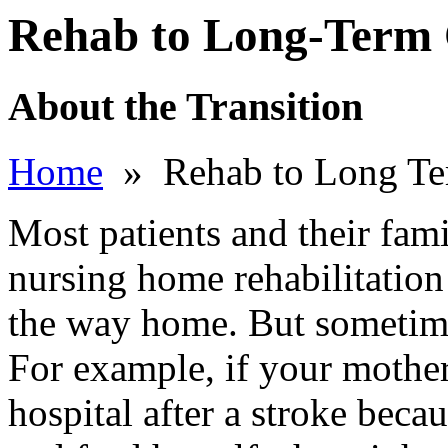
Rehab to Long-Term
About the Transition
Home
» Rehab to Long Te
Most patients and their fami
nursing home rehabilitation 
the way home. But sometime
For example, if your mother
hospital after a stroke beca