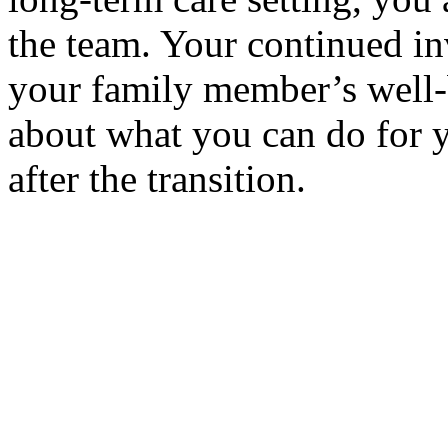
the team. Your continued in
your family member’s well-
about what you can do for 
after the transition.