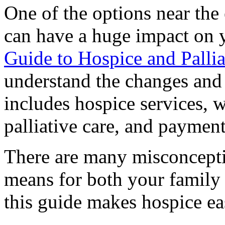
One of the options near the 
can have a huge impact on y
Guide to Hospice and Pallia
understand the changes and 
includes hospice services, 
palliative care, and payment
There are many misconcepti
means for both your famil
this guide makes hospice ea