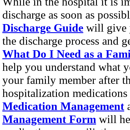
While in the hospital it is i
discharge as soon as possib
Discharge Guide
will give
the discharge process and ge
What Do I Need as a Fami
help you understand what yo
your family member after th
hospitalization medications
Medication Management
a
Management Form
will he