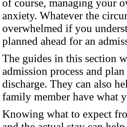
of course, managing your 
anxiety. Whatever the circu
overwhelmed if you underst
planned ahead for an admis
The guides in this section w
admission process and plan
discharge. They can also h
family member have what yo
Knowing what to expect fro
and the actual stay can hel