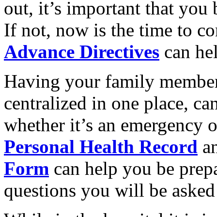
out, it’s important that you 
If not, now is the time to c
Advance Directives
can hel
Having your family member
centralized in one place, can
whether it’s an emergency o
Personal Health Record
a
Form
can help you be prepa
questions you will be asked 