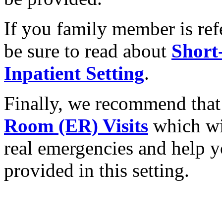
If you family member is refe
be sure to read about
Short
Inpatient Setting
.
Finally, we recommend that
Room (ER) Visits
which wil
real emergencies and help y
provided in this setting.