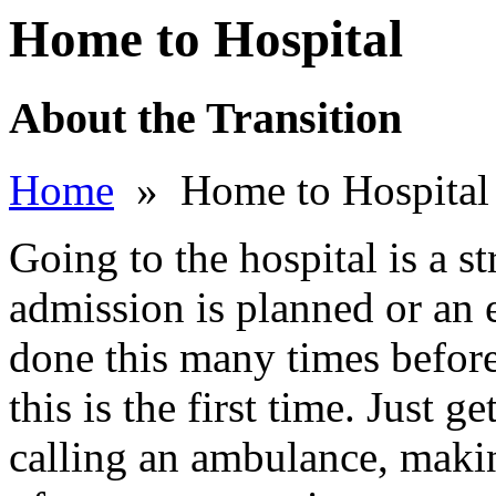
Home to Hospital
About the Transition
Home
» Home to Hospital
Going to the hospital is a s
admission is planned or an
done this many times befor
this is the first time. Just 
calling an ambulance, maki