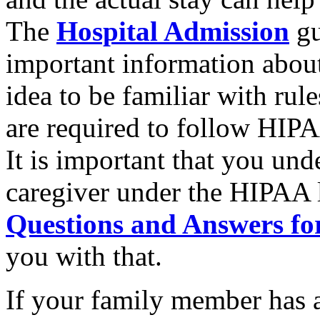
The
Hospital Admission
gu
important information about 
idea to be familiar with rule
are required to follow HIPA
It is important that you und
caregiver under the HIPAA 
Questions and Answers fo
you with that.
If your family member has 