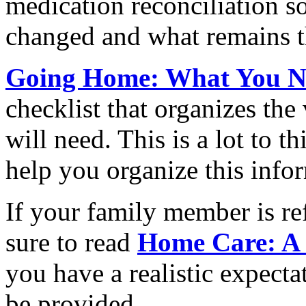
medication reconciliation 
changed and what remains t
Going Home: What You N
checklist that organizes the
will need. This is a lot to t
help you organize this info
If your family member is re
sure to read
Home Care: A
you have a realistic expecta
be provided.