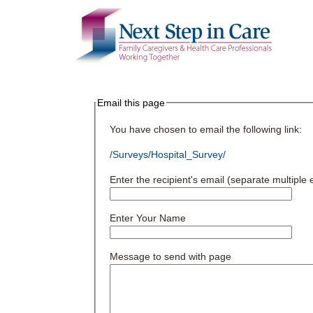
Email this page
You have chosen to email the following link:
/Surveys/Hospital_Survey/
Enter the recipient's email (separate multipl
Enter Your Name
Message to send with page