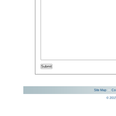
Site Map
•
Co
© 2015