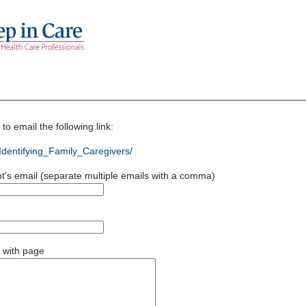
o email the following link:
dentifying_Family_Caregivers/
nt's email (separate multiple emails with a comma)
 with page