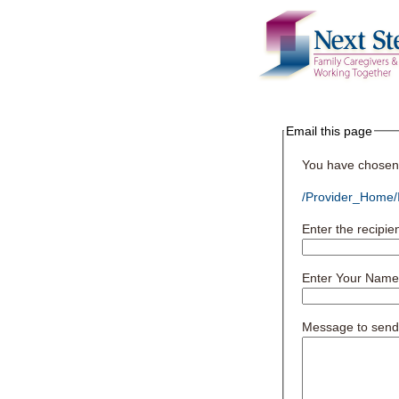
Email this page
You have chosen t
/Provider_Home/I
Enter the recipie
Enter Your Name
Message to send