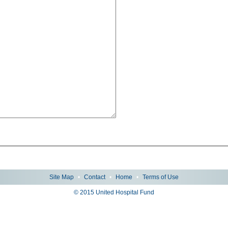
Site Map
•
Contact
•
Home
•
Terms of Use
© 2015 United Hospital Fund