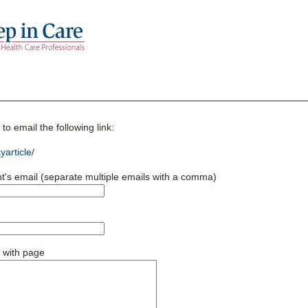
o email the following link:
article/
nt's email (separate multiple emails with a comma)
 with page