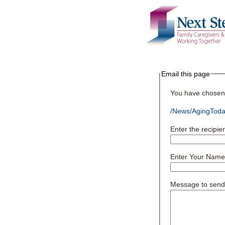
Email this page
You have chosen t
/News/AgingToday
Enter the recipie
Enter Your Name
Message to send