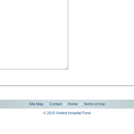
Site Map
•
Contact
•
Home
•
Terms of Use
© 2015 United Hospital Fund