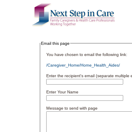
Email this page
You have chosen to email the following link:
/Caregiver_Home/Home_Health_Aides/
Enter the recipient's email (separate multipl
Enter Your Name
Message to send with page