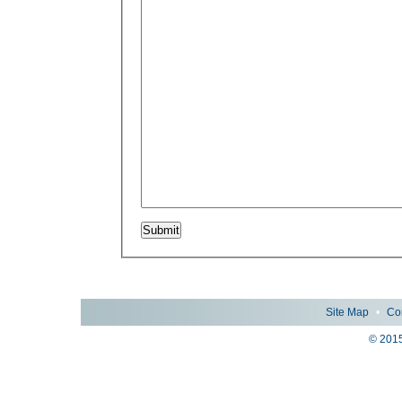
Site Map
•
Co
© 2015