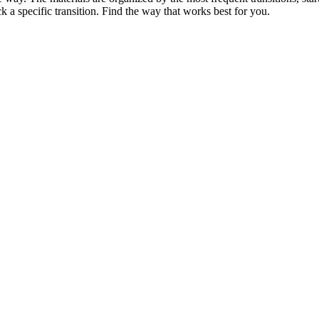
k a specific transition. Find the way that works best for you.