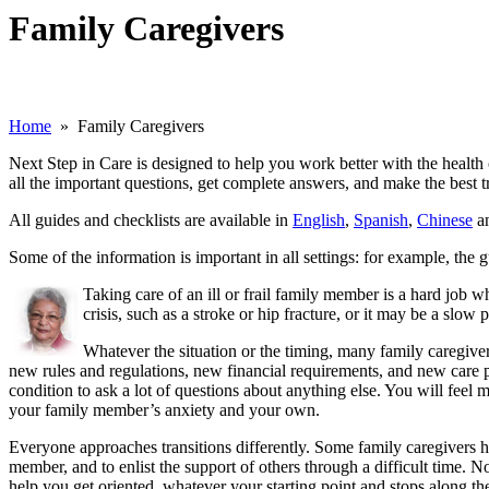
Family Caregivers
Home
» Family Caregivers
Next Step in Care is designed to help you work better with the health
all the important questions, get complete answers, and make the best tr
All guides and checklists are available in
English
,
Spanish
,
Chinese
a
Some of the information is important in all settings: for example, th
Taking care of an ill or frail family member is a hard job 
crisis, such as a stroke or hip fracture, or it may be a slo
Whatever the situation or the timing, many family caregivers 
new rules and regulations, new financial requirements, and new care 
condition to ask a lot of questions about anything else. You will feel
your family member’s anxiety and your own.
Everyone approaches transitions differently. Some family caregivers h
member, and to enlist the support of others through a difficult time. N
help you get oriented, whatever your starting point and stops along th