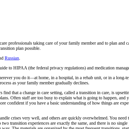
 care professionals taking care of your family member and to plan and c
ansition plan possible.
nd
Russian
.
e guide to HIPAA (the federal privacy regulations) and medication manag
wherever you do it—at home, in a hospital, in a rehab unit, or in a long
w process as your family member gradually declines.
find that a change in care setting, called a transition in care, is upset
plans. Often staff are too busy to explain what is going to happen, a
 more confident if you have a basic understanding of how things are expe
andle crises very well, and others are quickly overwhelmed. You need to
o two transition experiences are exactly the same, and there is no singl
e way. The materials are organized by the most frequent transitions, sta