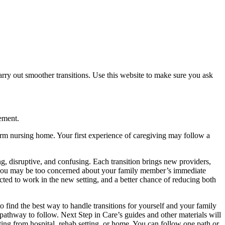
arry out smoother transitions. Use this website to make sure you ask
ement.
-term nursing home. Your first experience of caregiving may follow a
ting, disruptive, and confusing. Each transition brings new providers,
nd you may be too concerned about your family member’s immediate
cted to work in the new setting, and a better chance of reducing both
 find the best way to handle transitions for yourself and your family
e pathway to follow. Next Step in Care’s guides and other materials will
rting from hospital, rehab setting, or home. You can follow one path or