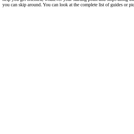
you can skip around. You can look at the complete list of guides or pic