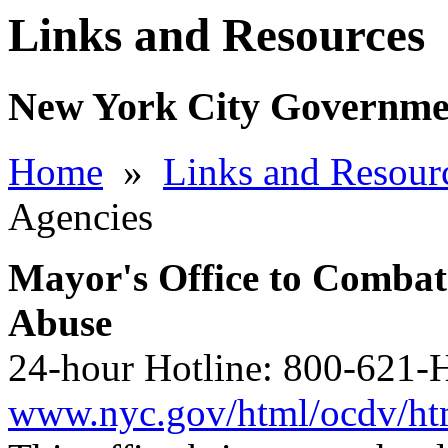
Links and Resources
New York City Governme
Home
»
Links and Resour
Agencies
Mayor's Office to Combat
Abuse
24-hour Hotline: 800-621-H
www.nyc.gov/html/ocdv/html