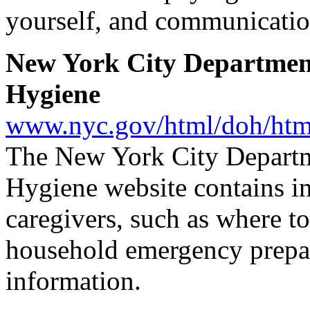
yourself, and communication
New York City Departmen
Hygiene
www.nyc.gov/html/doh/htm
The New York City Departm
Hygiene website contains in
caregivers, such as where to
household emergency prepare
information.