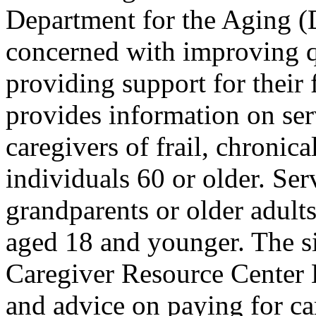
Department for the Aging 
concerned with improving qu
providing support for their 
provides information on ser
caregivers of frail, chronica
individuals 60 or older. Serv
grandparents or older adults
aged 18 and younger. The s
Caregiver Resource Center L
and advice on paying for car