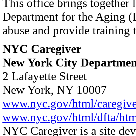
This office brings together
Department for the Aging (D
abuse and provide training 
NYC Caregiver
New York City Department
2 Lafayette Street
New York, NY 10007
www.nyc.gov/html/caregive
www.nyc.gov/html/dfta/ht
NYC Caregiver is a site de