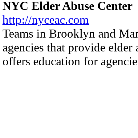
NYC Elder Abuse Center
http://nyceac.com
Teams in Brooklyn and Manh
agencies that provide elder 
offers education for agencie