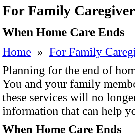
For Family Caregiver
When Home Care Ends
Home
»
For Family Careg
Planning for the end of hom
You and your family member
these services will no longe
information that can help y
When Home Care Ends